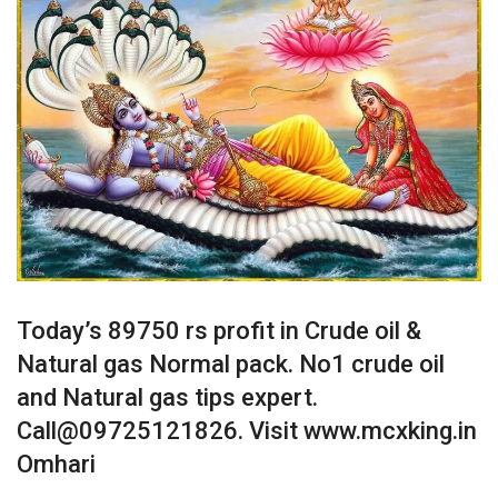
Today’s 89750 rs profit in Crude oil &
Natural gas Normal pack. No1 crude oil
and Natural gas tips expert.
Call@09725121826. Visit www.mcxking.in
Omhari