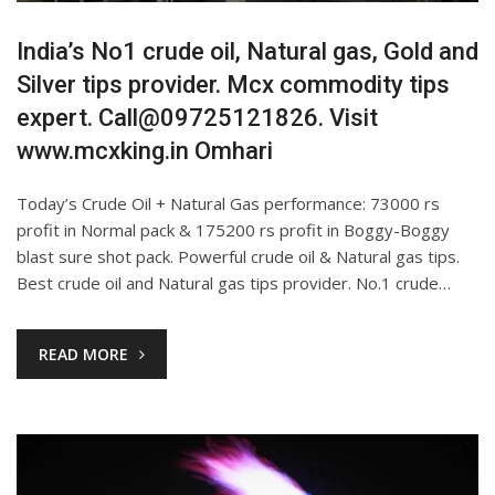
India’s No1 crude oil, Natural gas, Gold and
Silver tips provider. Mcx commodity tips
expert. Call@09725121826. Visit
www.mcxking.in Omhari
Today’s Crude Oil + Natural Gas performance: 73000 rs
profit in Normal pack & 175200 rs profit in Boggy-Boggy
blast sure shot pack. Powerful crude oil & Natural gas tips.
Best crude oil and Natural gas tips provider. No.1 crude…
READ MORE