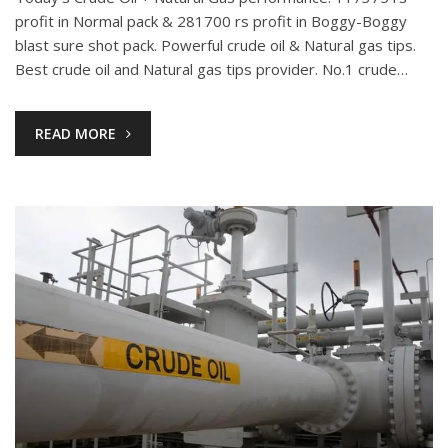
profit in Normal pack & 281700 rs profit in Boggy-Boggy
blast sure shot pack. Powerful crude oil & Natural gas tips.
Best crude oil and Natural gas tips provider. No.1 crude…
READ MORE