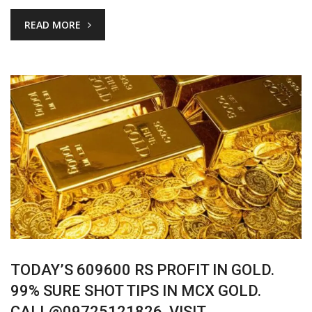
READ MORE
TODAY’S 609600 RS PROFIT IN GOLD.
99% SURE SHOT TIPS IN MCX GOLD.
CALL@09725121826. VISIT