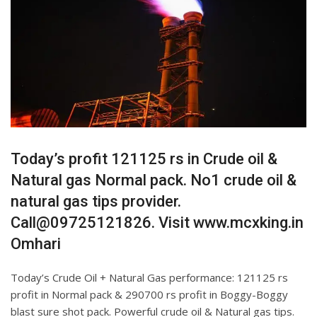
Today’s profit 121125 rs in Crude oil &
Natural gas Normal pack. No1 crude oil &
natural gas tips provider.
Call@09725121826. Visit www.mcxking.in
Omhari
Today’s Crude Oil + Natural Gas performance: 121125 rs
profit in Normal pack & 290700 rs profit in Boggy-Boggy
blast sure shot pack. Powerful crude oil & Natural gas tips.