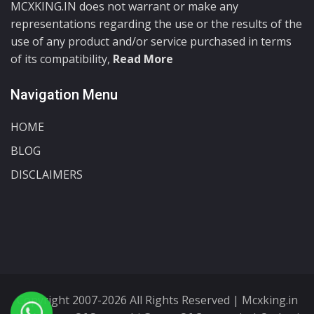
MCXKING.IN does not warrant or make any
representations regarding the use or the results of the
use of any product and/or service purchased in terms
of its compatibility,
Read More
Navigation Menu
HOME
BLOG
DISCLAIMERS
Copyright 2007-2026 All Rights Reserved | Mcxking.in