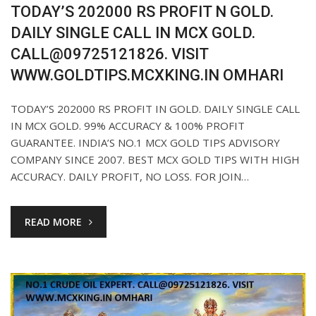
TODAY’S 202000 RS PROFIT N GOLD.
DAILY SINGLE CALL IN MCX GOLD.
CALL@09725121826. VISIT
WWW.GOLDTIPS.MCXKING.IN OMHARI
TODAY’S 202000 RS PROFIT IN GOLD. DAILY SINGLE CALL
IN MCX GOLD. 99% ACCURACY & 100% PROFIT
GUARANTEE. INDIA’S NO.1 MCX GOLD TIPS ADVISORY
COMPANY SINCE 2007. BEST MCX GOLD TIPS WITH HIGH
ACCURACY. DAILY PROFIT, NO LOSS. FOR JOIN…
READ MORE