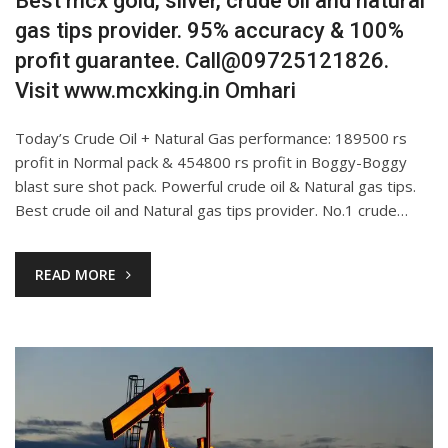
Best mcx gold, silver, crude oil and natural
gas tips provider. 95% accuracy & 100%
profit guarantee. Call@09725121826.
Visit www.mcxking.in Omhari
Today’s Crude Oil + Natural Gas performance: 189500 rs
profit in Normal pack & 454800 rs profit in Boggy-Boggy
blast sure shot pack. Powerful crude oil & Natural gas tips.
Best crude oil and Natural gas tips provider. No.1 crude…
READ MORE