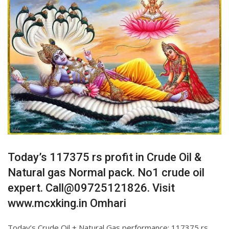
Today’s 117375 rs profit in Crude Oil &
Natural gas Normal pack. No1 crude oil
expert. Call@09725121826. Visit
www.mcxking.in Omhari
Today’s Crude Oil + Natural Gas performance: 117375 rs