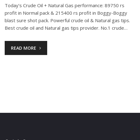
Today’s Crude Oil + Natural Gas performance: 89750 rs
profit in Normal pack & 215400 rs profit in Boggy-Boggy
blast sure shot pack. Powerful crude oil & Natural gas tips.
Best crude oil and Natural gas tips provider. No.1 crude…
READ MORE