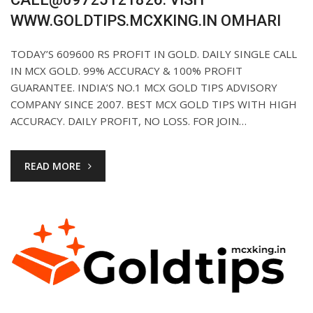
WWW.GOLDTIPS.MCXKING.IN OMHARI
TODAY’S 609600 RS PROFIT IN GOLD. DAILY SINGLE CALL
IN MCX GOLD. 99% ACCURACY & 100% PROFIT
GUARANTEE. INDIA’S NO.1 MCX GOLD TIPS ADVISORY
COMPANY SINCE 2007. BEST MCX GOLD TIPS WITH HIGH
ACCURACY. DAILY PROFIT, NO LOSS. FOR JOIN…
READ MORE