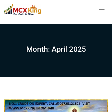
Skip
to
content
Month:
April 2025