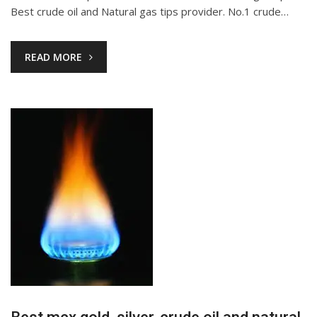
Best crude oil and Natural gas tips provider. No.1 crude…
READ MORE