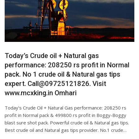
Today’s Crude oil + Natural gas
performance: 208250 rs profit in Normal
pack. No 1 crude oil & Natural gas tips
expert. Call@09725121826. Visit
www.mcxking.in Omhari
Today’s Crude Oil + Natural Gas performance: 208250 rs
profit in Normal pack & 499800 rs profit in Boggy-Boggy
blast sure shot pack. Powerful crude oil & Natural gas tips.
Best crude oil and Natural gas tips provider. No.1 crude…