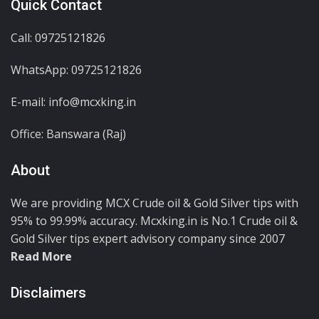
Quick Contact
Call: 09725121826
WhatsApp:
09725121826
E-mail: info@mcxking.in
Office: Banswara (Raj)
About
We are providing MCX Crude oil & Gold Silver tips with
95% to 99.99% accuracy. Mcxking.in is No.1 Crude oil &
Gold Silver tips expert advisory company since 2007
Read More
Disclaimers