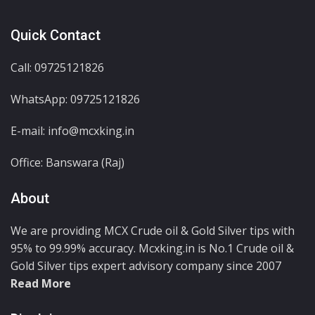
Quick Contact
Call: 09725121826
WhatsApp:
09725121826
E-mail: info@mcxking.in
Office: Banswara (Raj)
About
We are providing MCX Crude oil & Gold Silver tips with
95% to 99.99% accuracy. Mcxking.in is No.1 Crude oil &
Gold Silver tips expert advisory company since 2007
Read More