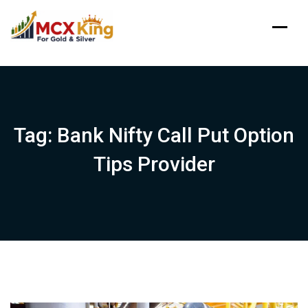
Skip
to
content
Tag:
Bank Nifty Call Put Option
Tips Provider