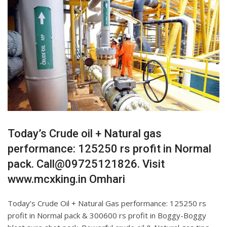
Today’s Crude oil + Natural gas
performance: 125250 rs profit in Normal
pack. Call@09725121826. Visit
www.mcxking.in Omhari
Today’s Crude Oil + Natural Gas performance: 125250 rs
profit in Normal pack & 300600 rs profit in Boggy-Boggy