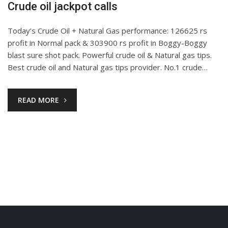
Crude oil jackpot calls
Today’s Crude Oil + Natural Gas performance: 126625 rs
profit in Normal pack & 303900 rs profit in Boggy-Boggy
blast sure shot pack. Powerful crude oil & Natural gas tips.
Best crude oil and Natural gas tips provider. No.1 crude…
READ MORE