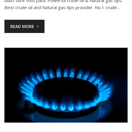
blast sure shot pack. Powerful crude oil & Natural gas tips.
Best crude oil and Natural gas tips provider. No.1 crude…
READ MORE