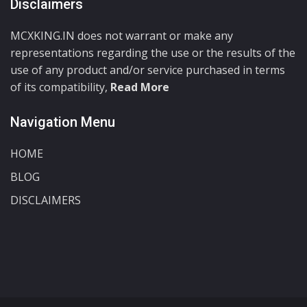
Disclaimers
MCXKING.IN does not warrant or make any
representations regarding the use or the results of the
use of any product and/or service purchased in terms
of its compatibility,
Read More
Navigation Menu
HOME
BLOG
DISCLAIMERS