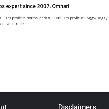
ips expert since 2007, Omhari
00 rs profit in Normal pack & 316800 rs profit in Boggy-Boggy bl
ider. No.1 crude…
ut
Disclaimers