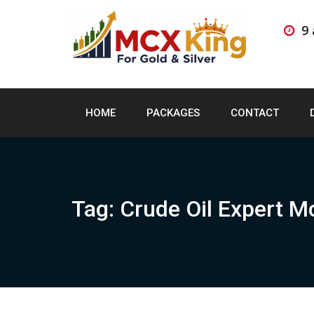
Skip
to
9
content
HOME
PACKAGES
CONTACT
Tag:
Crude Oil Expert M