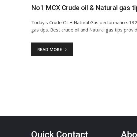
No1 MCX Crude oil & Natural gas t
Today’s Crude Oil + Natural Gas performance: 1320
gas tips. Best crude oil and Natural gas tips prov
READ MORE
Quick Contact
Abo