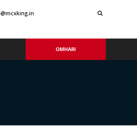
o@mcxking.in
OMHARI