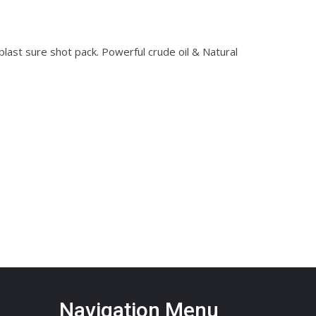
ast sure shot pack. Powerful crude oil & Natural
Navigation Menu