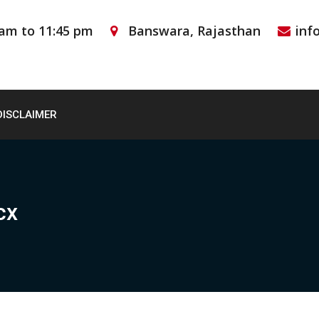
 am to 11:45 pm
Banswara, Rajasthan
inf
DISCLAIMER
cx