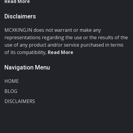
Read More
Disclaimers
MCXKING.IN does not warrant or make any
representations regarding the use or the results of the
use of any product and/or service purchased in terms
of its compatibility,
Read More
Navigation Menu
HOME
BLOG
DISCLAIMERS