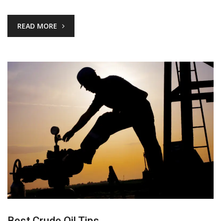
READ MORE
Best Crude Oil Tips