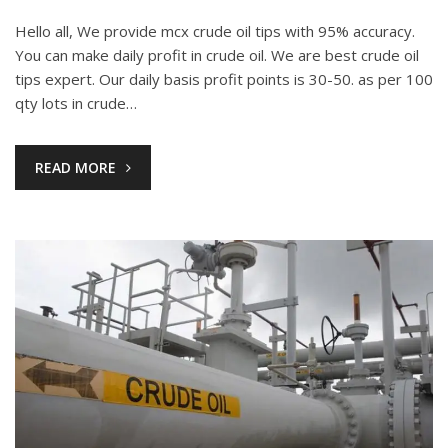
Hello all, We provide mcx crude oil tips with 95% accuracy.
You can make daily profit in crude oil. We are best crude oil
tips expert. Our daily basis profit points is 30-50. as per 100
qty lots in crude…
READ MORE