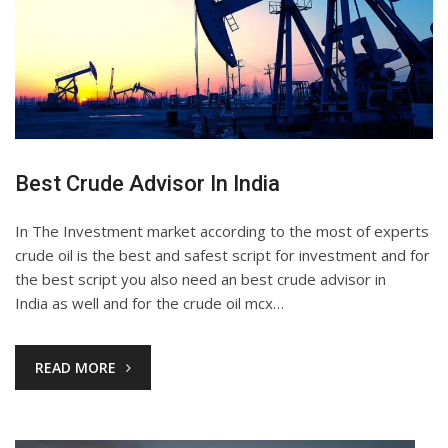
Best Crude Advisor In India
In The Investment market according to the most of experts
crude oil is the best and safest script for investment and for
the best script you also need an best crude advisor in
India as well and for the crude oil mcx…
READ MORE