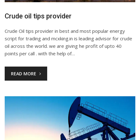
Crude oil tips provider
Crude Oil tips provider in best and most popular energy
script for trading and mcxking.in is leading advisor for crude
oil across the world. we are giving he profit of upto 40
points per call . with the help of…
READ MORE