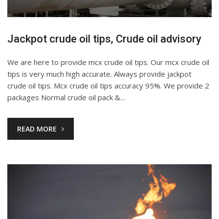
Jackpot crude oil tips, Crude oil advisory
We are here to provide mcx crude oil tips. Our mcx crude oil
tips is very much high accurate. Always provide jackpot
crude oil tips. Mcx crude oil tips accuracy 95%. We provide 2
packages Normal crude oil pack &…
READ MORE