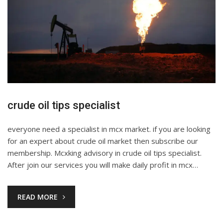
crude oil tips specialist
everyone need a specialist in mcx market. if you are looking
for an expert about crude oil market then subscribe our
membership. Mcxking advisory in crude oil tips specialist.
After join our services you will make daily profit in mcx…
READ MORE