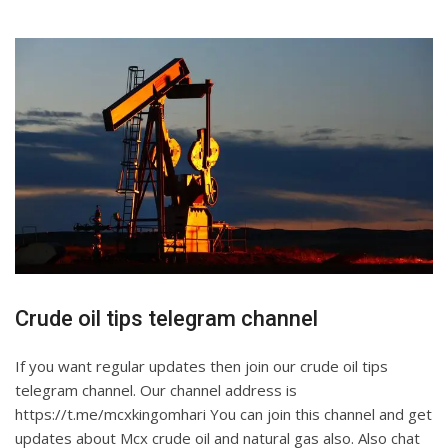
Crude oil tips telegram channel
If you want regular updates then join our crude oil tips
telegram channel. Our channel address is
https://t.me/mcxkingomhari You can join this channel and get
updates about Mcx crude oil and natural gas also. Also chat