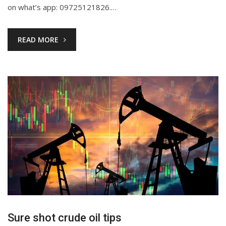
on what’s app: 09725121826.…
READ MORE
Sure shot crude oil tips