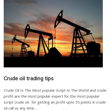
Crude oil trading tips
Crude Oil Is The Most popular Script In The World and crude
profit are the most popular expert for the most popular
script crude oil . for getting an profit upto 55 points in crude
oil call us any time.…