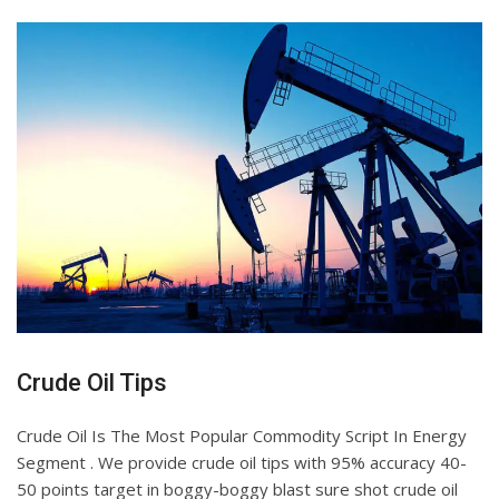
Crude Oil Tips
Crude Oil Is The Most Popular Commodity Script In Energy
Segment . We provide crude oil tips with 95% accuracy 40-
50 points target in boggy-boggy blast sure shot crude oil