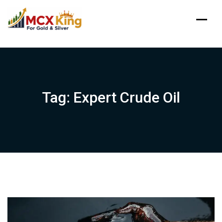
Skip
to
content
Tag:
Expert Crude Oil