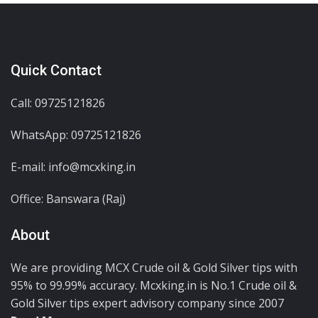
Quick Contact
Call: 09725121826
WhatsApp:
09725121826
E-mail: info@mcxking.in
Office: Banswara (Raj)
About
We are providing MCX Crude oil & Gold Silver tips with
95% to 99.99% accuracy. Mcxking.in is No.1 Crude oil &
Gold Silver tips expert advisory company since 2007