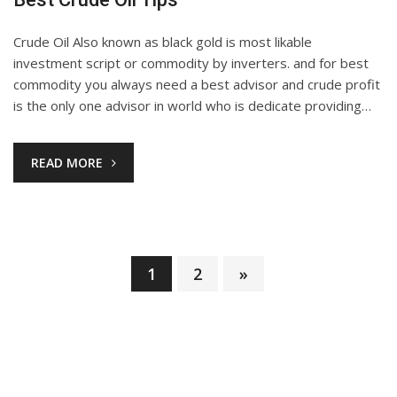
Crude Oil Also known as black gold is most likable
investment script or commodity by inverters. and for best
commodity you always need a best advisor and crude profit
is the only one advisor in world who is dedicate providing…
READ MORE
1
2
»
Posts
pagination