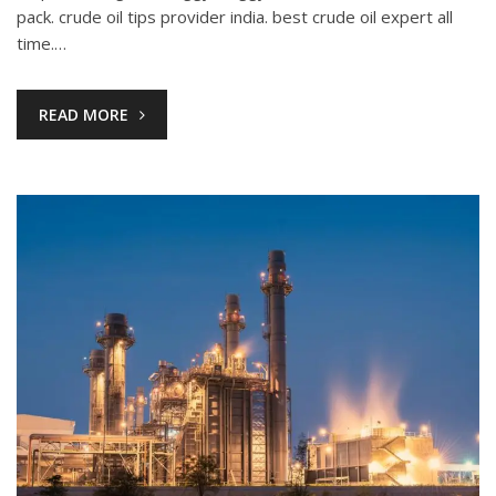
pack. crude oil tips provider india. best crude oil expert all
time.…
READ MORE