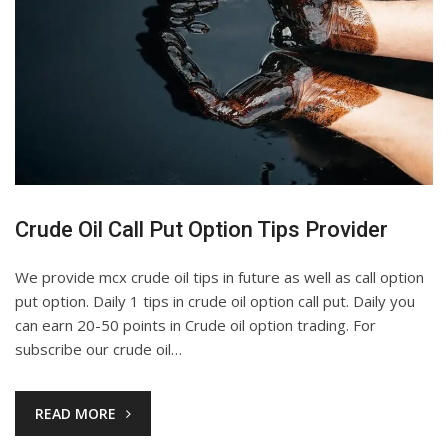
Crude Oil Call Put Option Tips Provider
We provide mcx crude oil tips in future as well as call option
put option. Daily 1 tips in crude oil option call put. Daily you
can earn 20-50 points in Crude oil option trading. For
subscribe our crude oil…
READ MORE