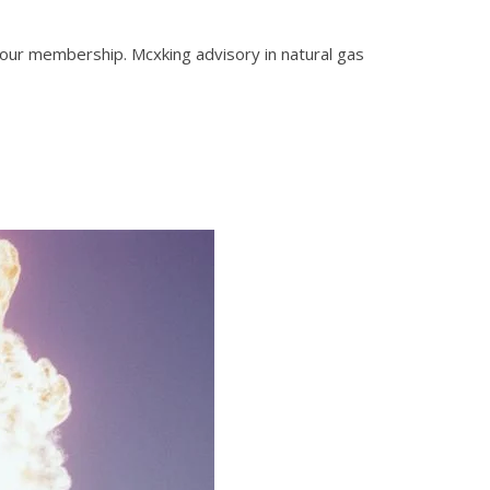
 our membership. Mcxking advisory in natural gas