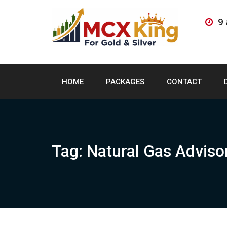
Skip
to
9
content
HOME
PACKAGES
CONTACT
Tag:
Natural Gas Adviso