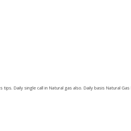
tips. Daily single call in Natural gas also. Daily basis Natural Gas