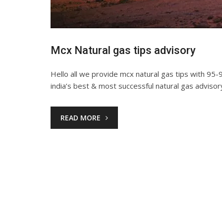
Mcx Natural gas tips advisory
Hello all we provide mcx natural gas tips with 95-9
india’s best & most successful natural gas advisor
READ MORE