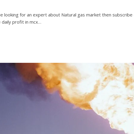
are looking for an expert about Natural gas market then subscribe
e daily profit in mcx…