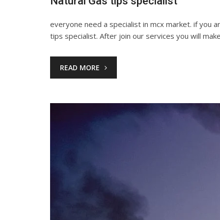
Natural Gas tips specialist
everyone need a specialist in mcx market. if you 
tips specialist. After join our services you will mak
READ MORE