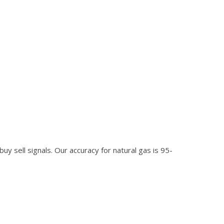
 buy sell signals. Our accuracy for natural gas is 95-