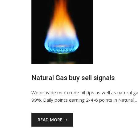
Natural Gas buy sell signals
We provide mcx crude oil tips as well as natural gas 
99%. Daily points earning 2-4-6 points in Natural…
READ MORE