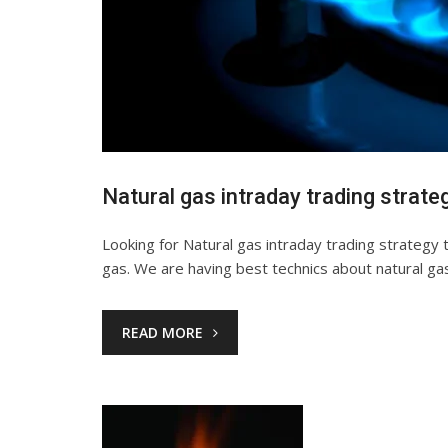
Natural gas intraday trading strate
Looking for Natural gas intraday trading strategy 
gas. We are having best technics about natural ga
READ MORE