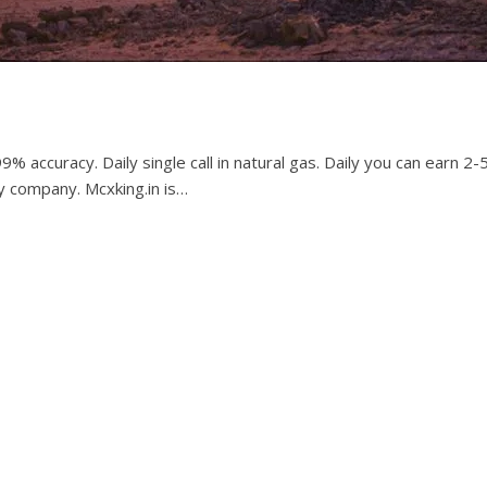
9% accuracy. Daily single call in natural gas. Daily you can earn 2
y company. Mcxking.in is…