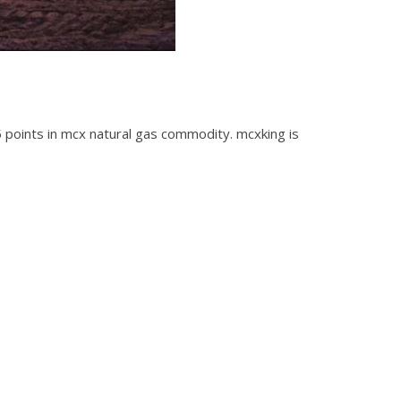
-5 points in mcx natural gas commodity. mcxking is