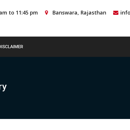
 am to 11:45 pm
Banswara, Rajasthan
inf
DISCLAIMER
ry