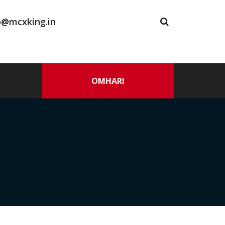
o@mcxking.in
OMHARI