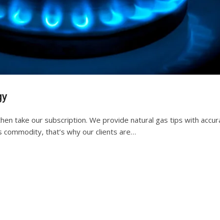
gy
then take our subscription. We provide natural gas tips with accur
s commodity, that’s why our clients are…