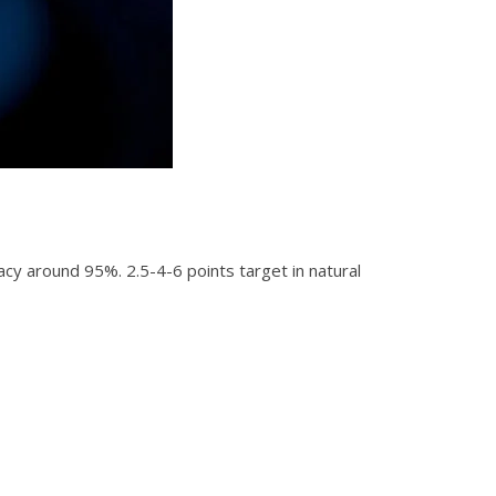
acy around 95%. 2.5-4-6 points target in natural