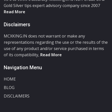
Gold Silver tips expert advisory company since 2007
Read More
Disclaimers
MCXKING.IN does not warrant or make any
representations regarding the use or the results of the
use of any product and/or service purchased in terms
of its compatibility,
Read More
Navigation Menu
HOME
BLOG
DISCLAIMERS