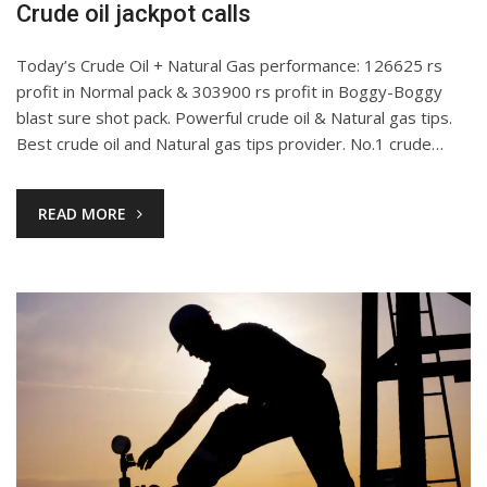
Crude oil jackpot calls
Today’s Crude Oil + Natural Gas performance: 126625 rs
profit in Normal pack & 303900 rs profit in Boggy-Boggy
blast sure shot pack. Powerful crude oil & Natural gas tips.
Best crude oil and Natural gas tips provider. No.1 crude…
READ MORE