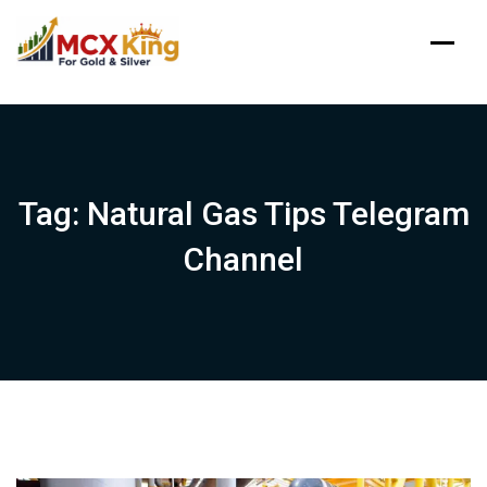
Skip
to
content
Tag:
Natural Gas Tips Telegram
Channel