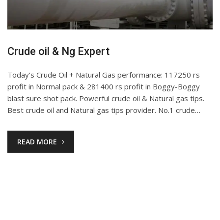
Crude oil & Ng Expert
Today’s Crude Oil + Natural Gas performance: 117250 rs
profit in Normal pack & 281400 rs profit in Boggy-Boggy
blast sure shot pack. Powerful crude oil & Natural gas tips.
Best crude oil and Natural gas tips provider. No.1 crude…
READ MORE