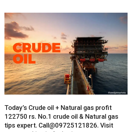
Today’s Crude oil + Natural gas profit
122750 rs. No.1 crude oil & Natural gas
tips expert. Call@09725121826. Visit