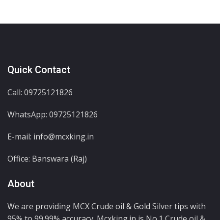
Quick Contact
Call: 09725121826
WhatsApp:
09725121826
E-mail: info@mcxking.in
Office: Banswara (Raj)
About
We are providing MCX Crude oil & Gold Silver tips with
95% to 99.99% accuracy. Mcxking.in is No.1 Crude oil &