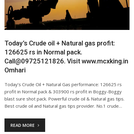
Today’s Crude oil + Natural gas profit:
126625 rs in Normal pack.
Call@09725121826. Visit www.mcxking.in
Omhari
Today’s Crude Oil + Natural Gas performance: 126625 rs
profit in Normal pack & 303900 rs profit in Boggy-Boggy
blast sure shot pack. Powerful crude oil & Natural gas tips.
Best crude oil and Natural gas tips provider. No.1 crude…
READ MORE