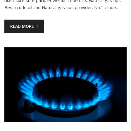
blast sure shot pack. Powerful crude oil & Natural gas tips.
Best crude oil and Natural gas tips provider. No.1 crude…
READ MORE