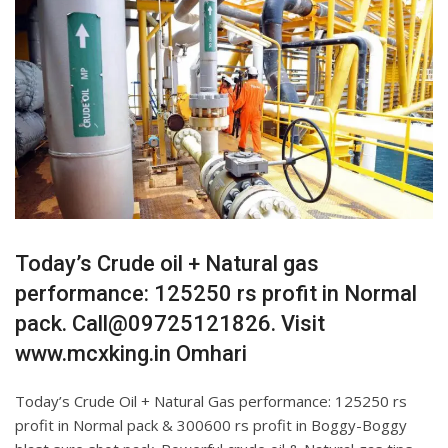
Today’s Crude oil + Natural gas
performance: 125250 rs profit in Normal
pack. Call@09725121826. Visit
www.mcxking.in Omhari
Today’s Crude Oil + Natural Gas performance: 125250 rs
profit in Normal pack & 300600 rs profit in Boggy-Boggy