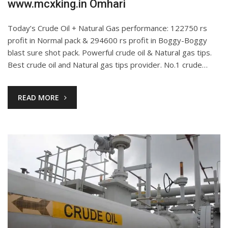
www.mcxking.in Omhari
Today’s Crude Oil + Natural Gas performance: 122750 rs
profit in Normal pack & 294600 rs profit in Boggy-Boggy
blast sure shot pack. Powerful crude oil & Natural gas tips.
Best crude oil and Natural gas tips provider. No.1 crude…
READ MORE