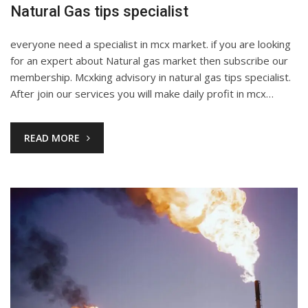
Natural Gas tips specialist
everyone need a specialist in mcx market. if you are looking
for an expert about Natural gas market then subscribe our
membership. Mcxking advisory in natural gas tips specialist.
After join our services you will make daily profit in mcx…
READ MORE