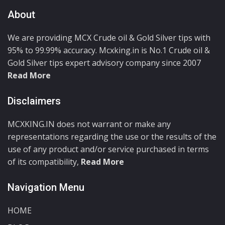
About
We are providing MCX Crude oil & Gold Silver tips with
95% to 99.99% accuracy. Mcxking.in is No.1 Crude oil &
Gold Silver tips expert advisory company since 2007
Read More
Disclaimers
MCXKING.IN does not warrant or make any
representations regarding the use or the results of the
use of any product and/or service purchased in terms
of its compatibility,
Read More
Navigation Menu
HOME