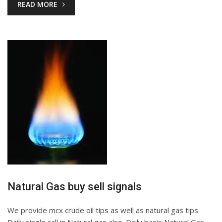
READ MORE
Natural Gas buy sell signals
We provide mcx crude oil tips as well as natural gas tips.