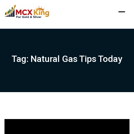
Skip
to
content
Tag:
Natural Gas Tips Today