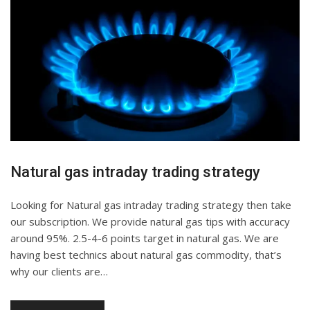
Natural gas intraday trading strategy
Looking for Natural gas intraday trading strategy then take
our subscription. We provide natural gas tips with accuracy
around 95%. 2.5-4-6 points target in natural gas. We are
having best technics about natural gas commodity, that’s
why our clients are…