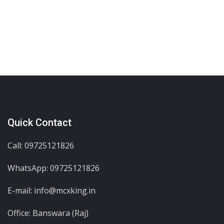
Quick Contact
Call: 09725121826
WhatsApp:
09725121826
E-mail: info@mcxking.in
Office: Banswara (Raj)