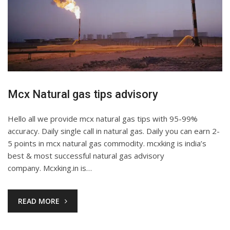
Mcx Natural gas tips advisory
Hello all we provide mcx natural gas tips with 95-99%
accuracy. Daily single call in natural gas. Daily you can earn 2-
5 points in mcx natural gas commodity. mcxking is india’s
best & most successful natural gas advisory
company. Mcxking.in is…
READ MORE