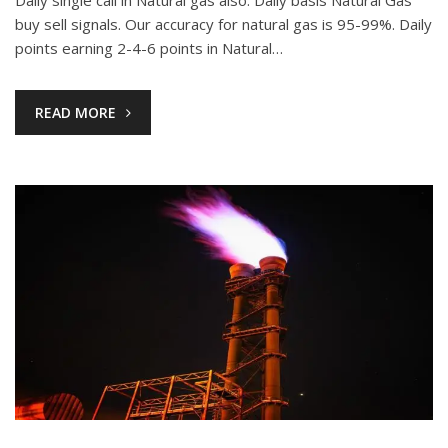
Daily single call in Natural gas also. Daily basis Natural Gas
buy sell signals. Our accuracy for natural gas is 95-99%. Daily
points earning 2-4-6 points in Natural…
READ MORE