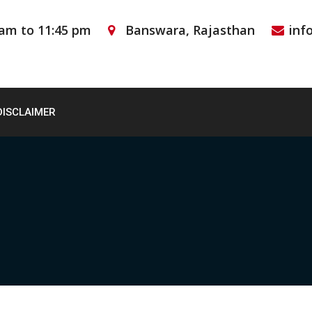
 am to 11:45 pm
Banswara, Rajasthan
inf
DISCLAIMER