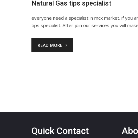
Natural Gas tips specialist
everyone need a specialist in mcx market. if you 
tips specialist. After join our services you will mak
READ MORE
Quick Contact
Abo