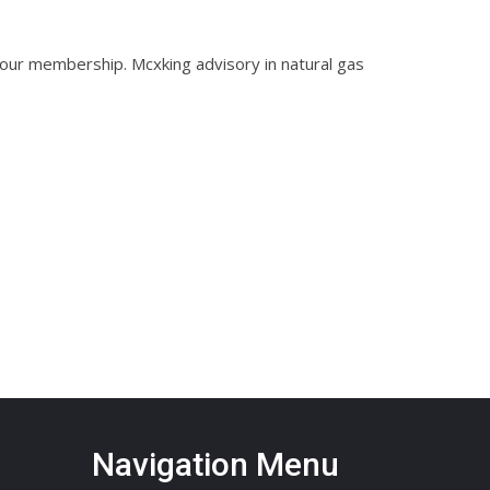
 our membership. Mcxking advisory in natural gas
Navigation Menu