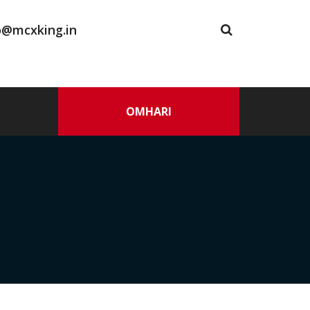
o@mcxking.in
OMHARI