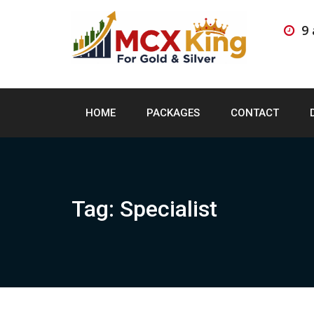
Skip
to
9
content
HOME
PACKAGES
CONTACT
Tag:
Specialist