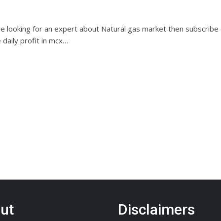
are looking for an expert about Natural gas market then subscribe
e daily profit in mcx…
ut
Disclaimers