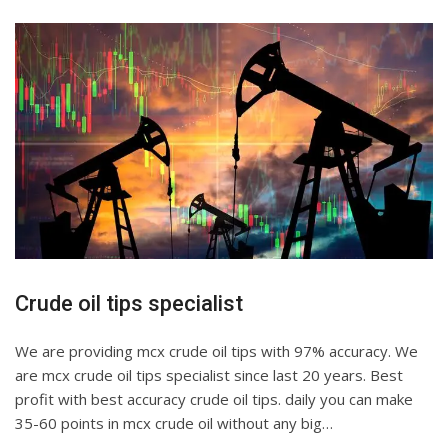
Crude oil tips specialist
We are providing mcx crude oil tips with 97% accuracy. We
are mcx crude oil tips specialist since last 20 years. Best
profit with best accuracy crude oil tips. daily you can make
35-60 points in mcx crude oil without any big…