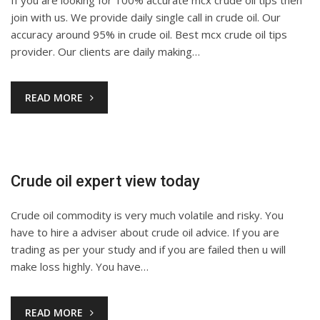
join with us. We provide daily single call in crude oil. Our
accuracy around 95% in crude oil. Best mcx crude oil tips
provider. Our clients are daily making…
READ MORE
Crude oil expert view today
Crude oil commodity is very much volatile and risky. You
have to hire a adviser about crude oil advice. If you are
trading as per your study and if you are failed then u will
make loss highly. You have…
READ MORE