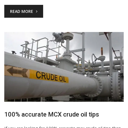
READ MORE
100% accurate MCX crude oil tips
If you are looking for 100% accurate mcx crude oil tips then