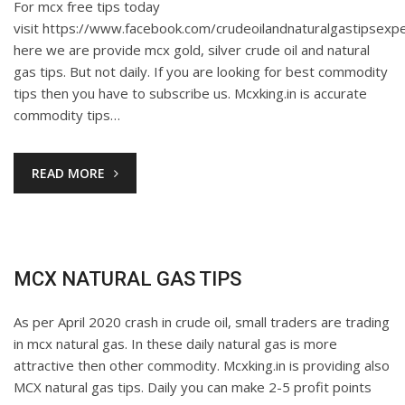
For mcx free tips today
visit https://www.facebook.com/crudeoilandnaturalgastipsexpe
here we are provide mcx gold, silver crude oil and natural
gas tips. But not daily. If you are looking for best commodity
tips then you have to subscribe us. Mcxking.in is accurate
commodity tips…
READ MORE
MCX NATURAL GAS TIPS
As per April 2020 crash in crude oil, small traders are trading
in mcx natural gas. In these daily natural gas is more
attractive then other commodity. Mcxking.in is providing also
MCX natural gas tips. Daily you can make 2-5 profit points