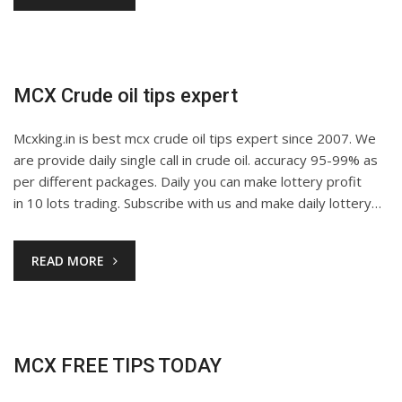
MCX Crude oil tips expert
Mcxking.in is best mcx crude oil tips expert since 2007. We
are provide daily single call in crude oil. accuracy 95-99% as
per different packages. Daily you can make lottery profit
in 10 lots trading. Subscribe with us and make daily lottery…
READ MORE
MCX FREE TIPS TODAY