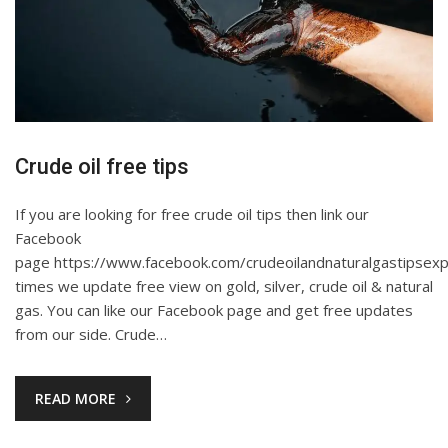
Crude oil free tips
If you are looking for free crude oil tips then link our
Facebook
page https://www.facebook.com/crudeoilandnaturalgastipsexp
times we update free view on gold, silver, crude oil & natural
gas. You can like our Facebook page and get free updates
from our side. Crude…
READ MORE