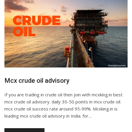
Mcx crude oil advisory
If you are trading in crude oil then join with mcxking.in best
mcx crude oil advisory. daily 30-50 points in mcx crude oil.
mcx crude oil success rate around 95-99%. Mcxking.in is
leading mcx crude oil advisory in India. for…