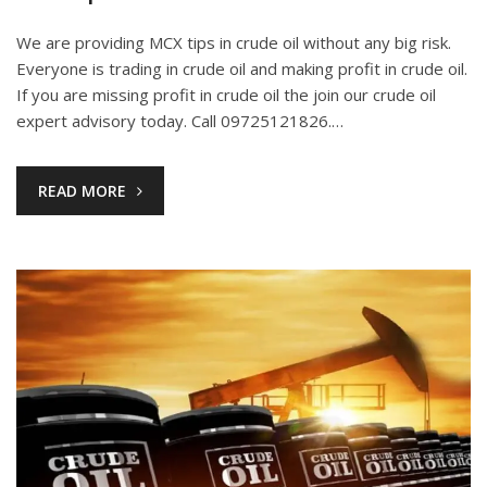
We are providing MCX tips in crude oil without any big risk.
Everyone is trading in crude oil and making profit in crude oil.
If you are missing profit in crude oil the join our crude oil
expert advisory today. Call 09725121826.…
READ MORE