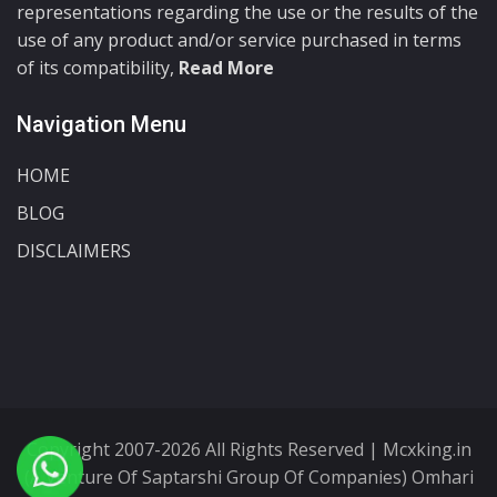
representations regarding the use or the results of the
use of any product and/or service purchased in terms
of its compatibility,
Read More
Navigation Menu
HOME
BLOG
DISCLAIMERS
Copyright 2007-2026 All Rights Reserved | Mcxking.in
(A Venture Of Saptarshi Group Of Companies) Omhari