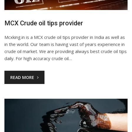
MCX Crude oil tips provider
Mcxking.in is a MCX crude oil tips provider in India as well as
in the world. Our team is having vast of years experience in
crude oil market. We are providing always best crude oil tips
daily. For high accuracy crude oil…
READ MORE