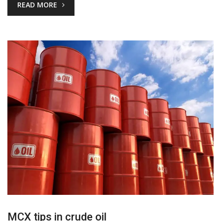
READ MORE
MCX tips in crude oil