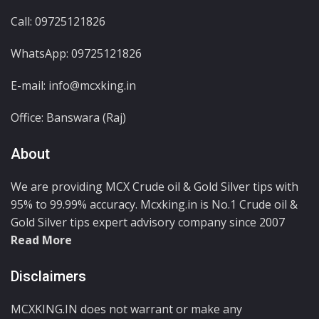
Call: 09725121826
WhatsApp:
09725121826
E-mail: info@mcxking.in
Office: Banswara (Raj)
About
We are providing MCX Crude oil & Gold Silver tips with
95% to 99.99% accuracy. Mcxking.in is No.1 Crude oil &
Gold Silver tips expert advisory company since 2007
Read More
Disclaimers
MCXKING.IN does not warrant or make any