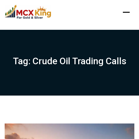
Skip
to
content
Tag:
Crude Oil Trading Calls