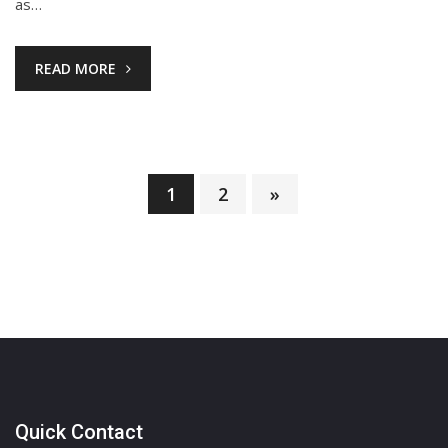
as…
READ MORE
1
2
»
Posts
pagination
Quick Contact