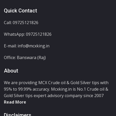
Quick Contact
Call: 09725121826
WhatsApp:
09725121826
E-mail: info@mcxking.in
Office: Banswara (Raj)
About
We are providing MCX Crude oil & Gold Silver tips with
95% to 99.99% accuracy. Mcxking.in is No.1 Crude oil &
Gold Silver tips expert advisory company since 2007
Read More
Disclaimers