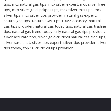
tips
,
mcx natural gas tips
,
mcx silver expert
,
mcx silver free
tips
,
mcx silver gold jackpot tips
,
mcx silver mini tips
,
mcx
silver tips
,
mcx silver tips provider
,
natural gas expert
,
natural gas tips
,
Natural Gas Tips 100% accuracy
,
natural
gas tips provider
,
natural gas today tips
,
natural gas trading
tips
,
natural gas trend today
,
only natural gas tips provider
,
silver accurate tips
,
silver gold crudeoil natural gas free tips
,
silver sure shot
,
silver tips expert
,
silver tips provider
,
silver
tips today
,
top 10 crude oil tips provider