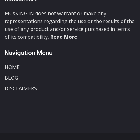
MCXKING.IN does not warrant or make any
representations regarding the use or the results of the
use of any product and/or service purchased in terms
of its compatibility,
Read More
Navigation Menu
HOME
BLOG
DISCLAIMERS