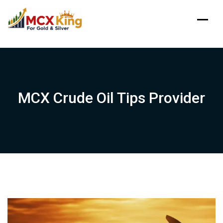
Skip
to
content
MCX Crude Oil Tips Provider