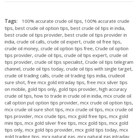
Tags:
100% accurate crude oil tips
,
100% accurate crude
tips
,
best crude oil option tips
,
best crude oil tips in india
,
best crude oil tips provider
,
best crude oil tips provider in
india
,
crude oil calls
,
crude oil expert
,
crude oil free tips
,
crude oil money
,
crude oil option tips free
,
Crude oil option
tips provider
,
crude oil tips
,
crude oil tips expert
,
crude oil
tips provider
,
crude oil tips specialist
,
Crude oil tips telegram
channel
,
crude oil tips today
,
crude oil tips with single target
,
crude oil trading calls
,
crude oil trading tips india
,
crudeoil
sure shot
,
free mcx gold intraday tips
,
free mcx silver tips
on mobile
,
gold tips only
,
gold tips provider
,
high accuracy
crude oil tips
,
how to trade in crude oil in india
,
mcx crude oil
call option put option tips provider
,
mcx crude oil option tips
,
mcx crude oil sure shot tips
,
mcx crude oil tips
,
mcx crude oil
tips provider
,
mcx crude tips
,
mcx gold free tips
,
mcx gold
mini tips
,
mcx gold silver free tips
,
mcx gold tips
,
mcx gold
tips only
,
mcx gold tips provider
,
mcx gold tips today
,
mcx
gold trading tips
,
mcx natural gas
,
mcx natural gas intraday