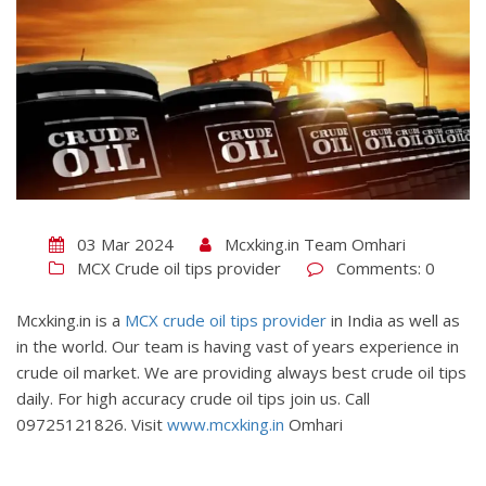
03 Mar 2024
Mcxking.in Team Omhari
MCX Crude oil tips provider
Comments: 0
Mcxking.in is a
MCX crude oil tips provider
in India as well as
in the world. Our team is having vast of years experience in
crude oil market. We are providing always best crude oil tips
daily. For high accuracy crude oil tips join us. Call
09725121826. Visit
www.mcxking.in
Omhari