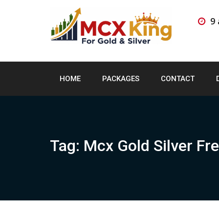
Skip
to
9
content
HOME
PACKAGES
CONTACT
Tag:
Mcx Gold Silver Fre