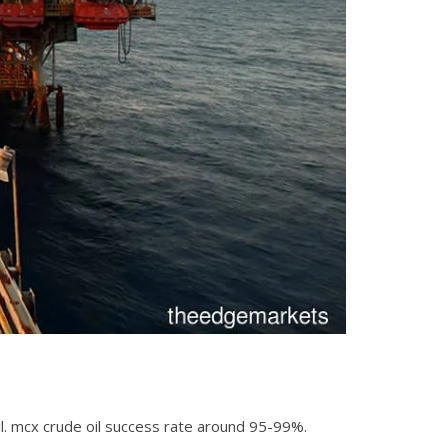
 oil. mcx crude oil success rate around 95-99%.