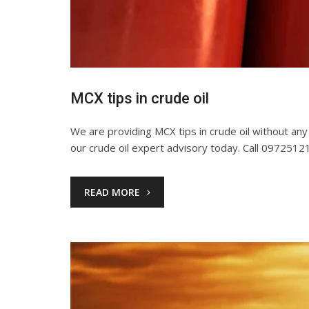
MCX tips in crude oil
We are providing MCX tips in crude oil without any bi
our crude oil expert advisory today. Call 097251
READ MORE