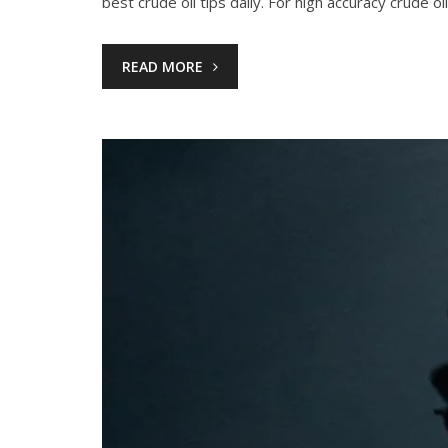
best crude oil tips daily. For high accuracy crude oi
READ MORE