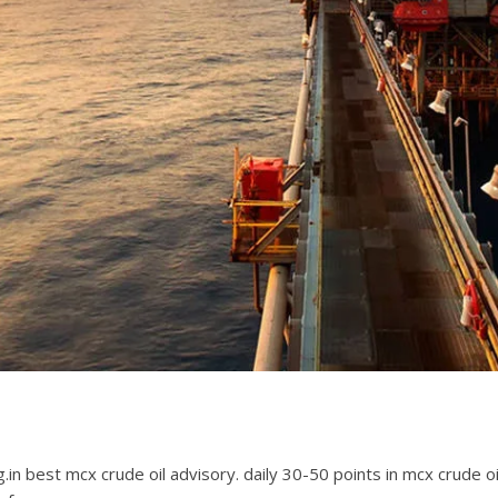
ing.in best mcx crude oil advisory. daily 30-50 points in mcx crude