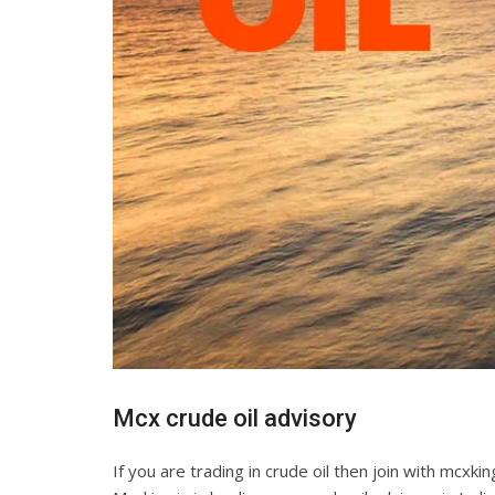
Mcx crude oil advisory
If you are trading in crude oil then join with mcxk