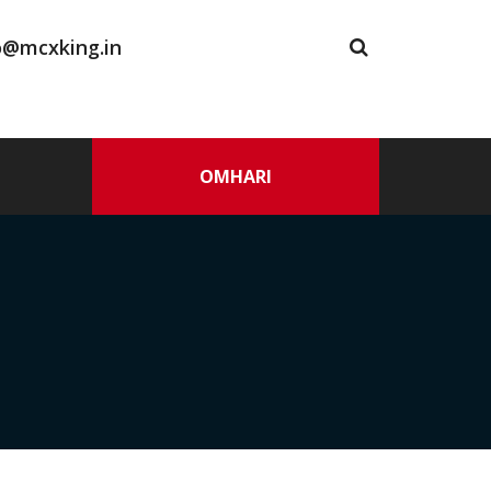
o@mcxking.in
OMHARI