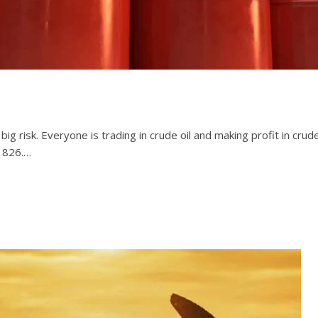
g risk. Everyone is trading in crude oil and making profit in crude o
21826.…