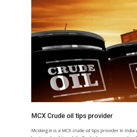
MCX Crude oil tips provider
Mcxking.in is a MCX crude oil tips provider in Indi