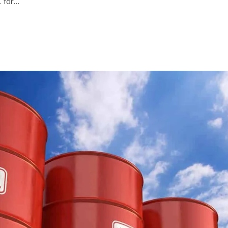
. for…