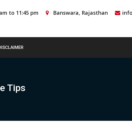
 am to 11:45 pm
Banswara, Rajasthan
inf
DISCLAIMER
e Tips