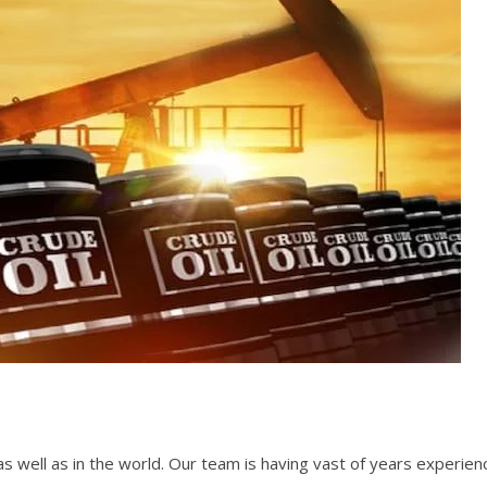
a as well as in the world. Our team is having vast of years experie