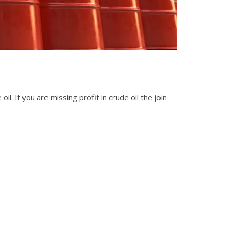
il. If you are missing profit in crude oil the join