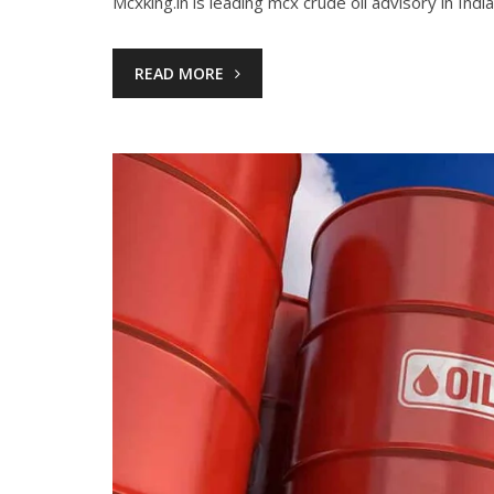
Mcxking.in is leading mcx crude oil advisory in India
READ MORE