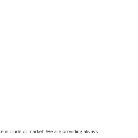
nce in crude oil market. We are providing always