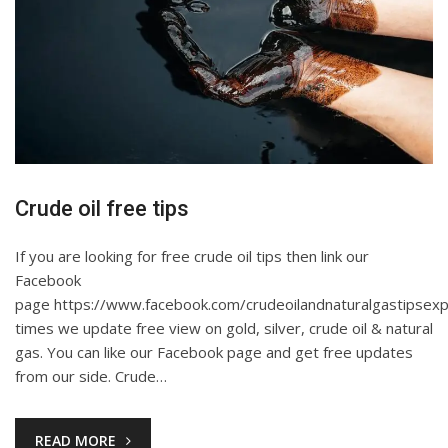
Crude oil free tips
If you are looking for free crude oil tips then link our
Facebook
page https://www.facebook.com/crudeoilandnaturalgastipsexp
times we update free view on gold, silver, crude oil & natural
gas. You can like our Facebook page and get free updates
from our side. Crude…
READ MORE