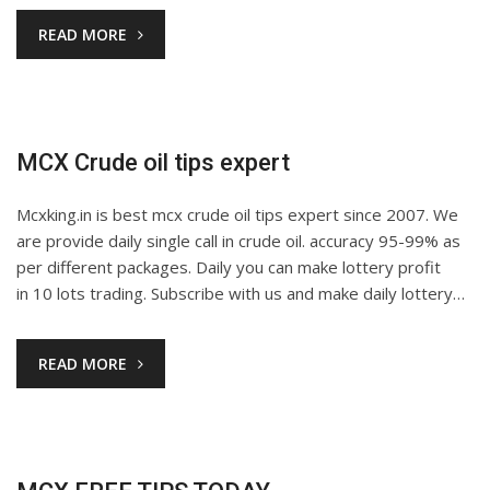
READ MORE
MCX Crude oil tips expert
Mcxking.in is best mcx crude oil tips expert since 2007. We
are provide daily single call in crude oil. accuracy 95-99% as
per different packages. Daily you can make lottery profit
in 10 lots trading. Subscribe with us and make daily lottery…
READ MORE