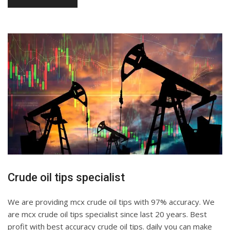
Crude oil tips specialist
We are providing mcx crude oil tips with 97% accuracy. We
are mcx crude oil tips specialist since last 20 years. Best
profit with best accuracy crude oil tips. daily you can make