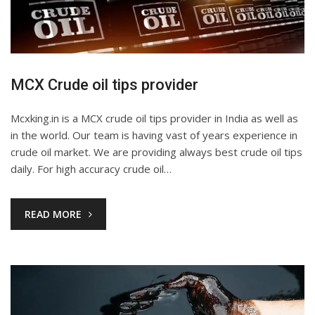
MCX Crude oil tips provider
Mcxking.in is a MCX crude oil tips provider in India as well as
in the world. Our team is having vast of years experience in
crude oil market. We are providing always best crude oil tips
daily. For high accuracy crude oil…
READ MORE