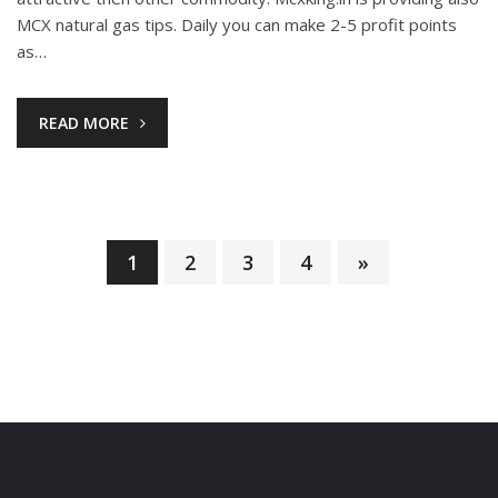
MCX natural gas tips. Daily you can make 2-5 profit points
as…
READ MORE
1
2
3
4
»
Posts
pagination