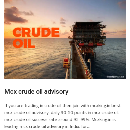
Mcx crude oil advisory
If you are trading in crude oil then join with mcxking.in best
mcx crude oil advisory. daily 30-50 points in mcx crude oil.
mcx crude oil success rate around 95-99%. Mcxking.in is
leading mcx crude oil advisory in India. for…