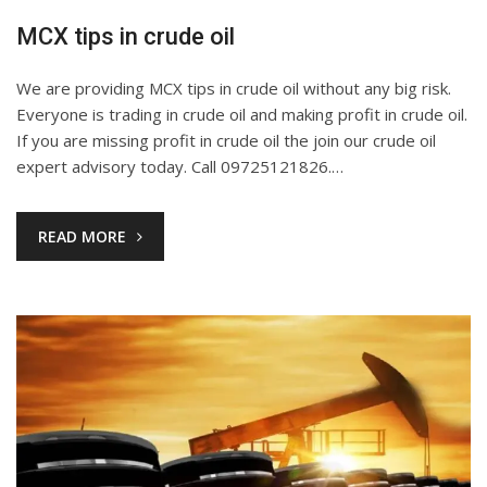
MCX tips in crude oil
We are providing MCX tips in crude oil without any big risk.
Everyone is trading in crude oil and making profit in crude oil.
If you are missing profit in crude oil the join our crude oil
expert advisory today. Call 09725121826.…
READ MORE