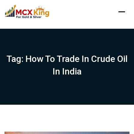
Skip
to
content
Tag:
How To Trade In Crude Oil
In India