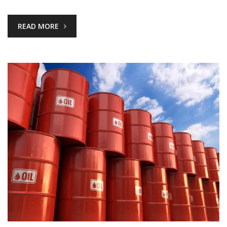
READ MORE