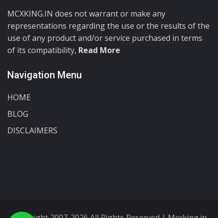
MCXKING.IN does not warrant or make any
representations regarding the use or the results of the
use of any product and/or service purchased in terms
of its compatibility,
Read More
Navigation Menu
HOME
BLOG
DISCLAIMERS
Copyright 2007-2026 All Rights Reserved | Mcxking.in