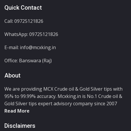
Quick Contact
Call: 09725121826
WhatsApp:
09725121826
E-mail: info@mcxking.in
Office: Banswara (Raj)
About
We are providing MCX Crude oil & Gold Silver tips with
95% to 99.99% accuracy. Mcxking.in is No.1 Crude oil &
Gold Silver tips expert advisory company since 2007
Read More
Disclaimers