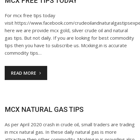
MCX FREE TIPS TODAY
For mcx free tips today
visit https://www.facebook.com/crudeoilandnaturalgastipsexpe
here we are provide mcx gold, silver crude oil and natural
gas tips. But not daily. If you are looking for best commodity
tips then you have to subscribe us. Mcxking.in is accurate
commodity tips…
READ MORE
MCX NATURAL GAS TIPS
As per April 2020 crash in crude oil, small traders are trading
in mcx natural gas. In these daily natural gas is more
attractive then other commodity. Mcxking.in is providing also