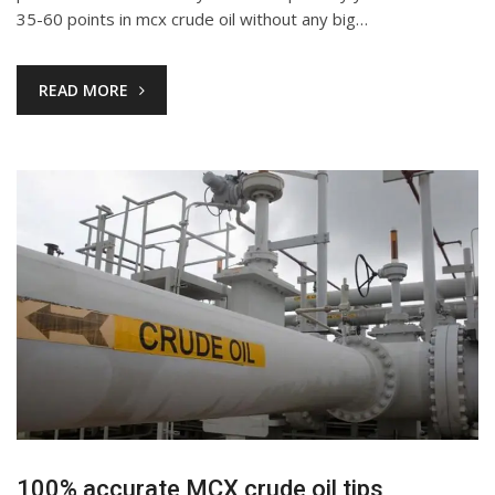
35-60 points in mcx crude oil without any big…
READ MORE
100% accurate MCX crude oil tips