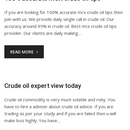
If you are looking for 100% accurate mcx crude oil tips then
join with us. We provide daily single call in crude oil. Our
accuracy around 95% in crude oil. Best mcx crude oil tips
provider. Our clients are daily making…
READ MORE
Crude oil expert view today
Crude oil commodity is very much volatile and risky. You
have to hire a adviser about crude oil advice. If you are
trading as per your study and if you are failed then u will
make loss highly. You have…