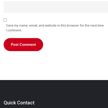
Save my name, email, and website in this browser for the next time
I comment.
Quick Contact