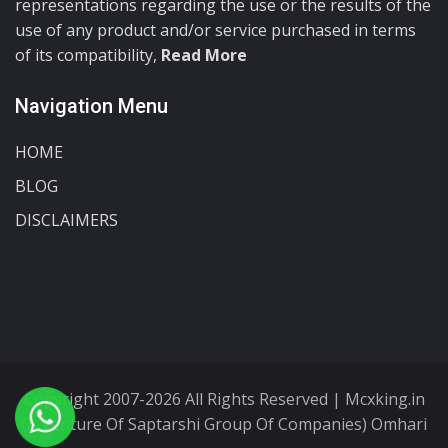
representations regarding the use or the results of the
use of any product and/or service purchased in terms
of its compatibility,
Read More
Navigation Menu
HOME
BLOG
DISCLAIMERS
Copyright 2007-2026 All Rights Reserved | Mcxking.in
(A Venture Of Saptarshi Group Of Companies) Omhari