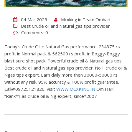
04 Mar 2025
Mcxking.in Team Omhari
Best Crude oil and Natural gas tips provider
Comments: 0
Today’s Crude Oil + Natural Gas performance: 234375 rs
profit in Normal pack & 562500 rs profit in Boggy-Boggy
blast sure shot pack. Powerful crude oil & Natural gas tips.
Best crude oil and Natural gas tips provider. No.1 crude oil &
Ngas tips expert. Earn daily more then 30000-50000 rs
without any risk. 95% accuracy & 100% profit guarantee.
Call@09725121826. Visit
WWW.MCXKING.IN
Om Hari.
“Rank*1 as crude oil & Ng expert, since*2007