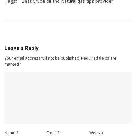
Tags:
Best Crude oil and Natural gas tips provider
Leave a Reply
Your email address will not be published.
Required fields are
marked
*
Name
*
Email
*
Website