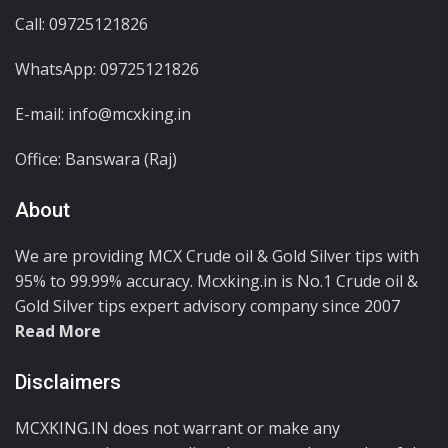
Call: 09725121826
WhatsApp:
09725121826
E-mail: info@mcxking.in
Office: Banswara (Raj)
About
We are providing MCX Crude oil & Gold Silver tips with
95% to 99.99% accuracy. Mcxking.in is No.1 Crude oil &
Gold Silver tips expert advisory company since 2007
Read More
Disclaimers
MCXKING.IN does not warrant or make any