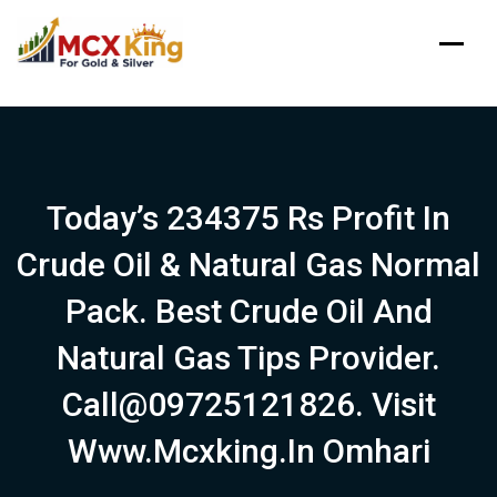
Skip
to
content
Today’s 234375 Rs Profit In
Crude Oil & Natural Gas Normal
Pack. Best Crude Oil And
Natural Gas Tips Provider.
Call@09725121826. Visit
Www.mcxking.in Omhari